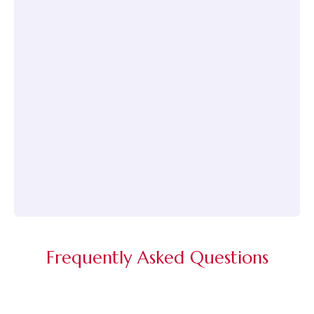
Frequently Asked Questions