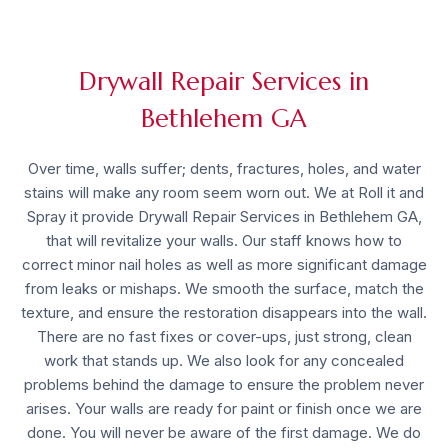
Drywall Repair Services in
Bethlehem GA
Over time, walls suffer; dents, fractures, holes, and water
stains will make any room seem worn out. We at Roll it and
Spray it provide
Drywall Repair Services in Bethlehem GA
,
that will revitalize your walls. Our staff knows how to
correct minor nail holes as well as more significant damage
from leaks or mishaps. We smooth the surface, match the
texture, and ensure the restoration disappears into the wall.
There are no fast fixes or cover-ups, just strong, clean
work that stands up. We also look for any concealed
problems behind the damage to ensure the problem never
arises. Your walls are ready for paint or finish once we are
done. You will never be aware of the first damage. We do