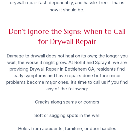
drywall repair fast, dependably, and hassle-free—that is
how it should be.
Don’t Ignore the Signs: When to Call
for Drywall Repair
Damage to drywall does not heal on its own; the longer you
wait, the worse it might grow. At Roll it and Spray it, we are
providing
Drywall Repair in Bethlehem GA
, residents find
early symptoms and have repairs done before minor
problems become major ones. It’s time to call us if you find
any of the following:
Cracks along seams or corners
Soft or sagging spots in the wall
Holes from accidents, furniture, or door handles