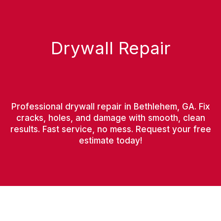
Drywall Repair
Professional drywall repair in Bethlehem, GA. Fix
cracks, holes, and damage with smooth, clean
results. Fast service, no mess. Request your free
estimate today!