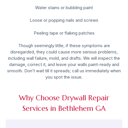
Water stains or bubbling paint
Loose or popping nails and screws
Peeling tape or flaking patches
Though seemingly little, if these symptoms are
disregarded, they could cause more serious problems,
including wall failure, mold, and drafts. We will inspect the
damage, correct it, and leave your walls paint-ready and
smooth. Don’t wait till it spreads; call us immediately when
you spot the issue.
Why Choose Drywall Repair
Services in Bethlehem GA